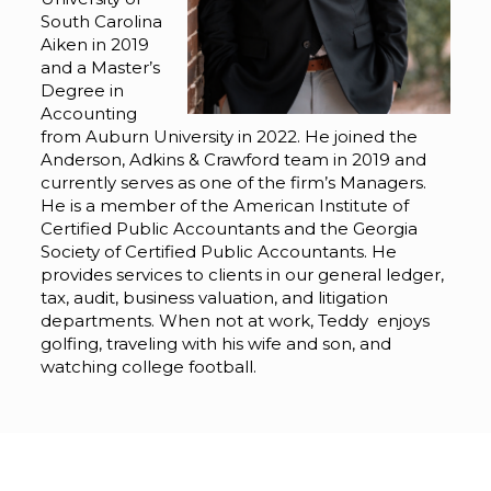
South Carolina
Aiken in 2019
and a Master’s
Degree in
Accounting
from Auburn University in 2022. He joined the
Anderson, Adkins & Crawford team in 2019 and
currently serves as one of the firm’s Managers.
He is a member of the American Institute of
Certified Public Accountants and the Georgia
Society of Certified Public Accountants. He
provides services to clients in our general ledger,
tax, audit, business valuation, and litigation
departments. When not at work, Teddy enjoys
golfing, traveling with his wife and son, and
watching college football.