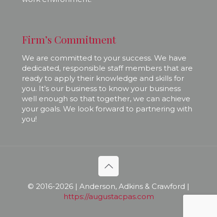
Firm’s Commitment
We are committed to your success. We have
dedicated, responsible staff members that are
ready to apply their knowledge and skills for
you. It’s our business to know your business
well enough so that together, we can achieve
your goals. We look forward to partnering with
you!
© 2016-
2026 | Anderson, Adkins & Crawford |
https://augustacpas.com