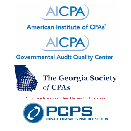
Click here to view our Peer Review Confirmation