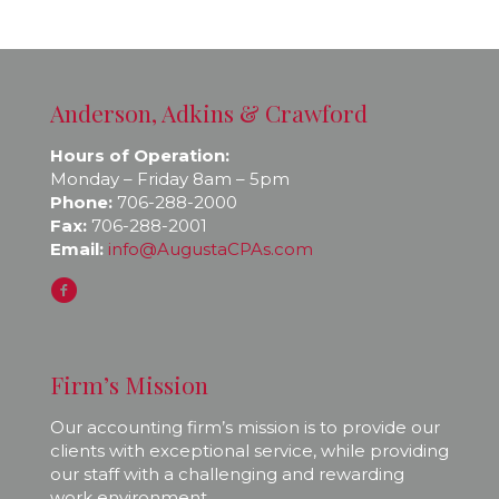
Anderson, Adkins & Crawford
Hours of Operation:
Monday – Friday 8am – 5pm
Phone:
706-288-2000
Fax:
706-288-2001
Email:
info@AugustaCPAs.com
Firm’s Mission
Our accounting firm’s mission is to provide our
clients with exceptional service, while providing
our staff with a challenging and rewarding
work environment.