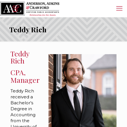
Teddy Rich
Teddy
Rich
CPA,
Manager
Teddy Rich
received a
Bachelor’s
Degree in
Accounting
from the
University of