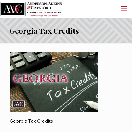
Georgia Tax Credits
Georgia Tax Credits