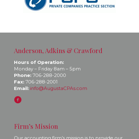
Anderson, Adkins & Crawford
Hours of Operation:
Monday – Friday 8am – 5pm
Phone:
706-288-2000
Fax:
706-288-2001
Email:
info@AugustaCPAs.com
Firm’s Mission
Our accounting firm’s mission is to provide our