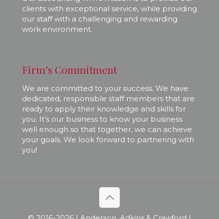
clients with exceptional service, while providing
our staff with a challenging and rewarding
work environment.
Firm’s Commitment
We are committed to your success. We have
dedicated, responsible staff members that are
ready to apply their knowledge and skills for
you. It’s our business to know your business
well enough so that together, we can achieve
your goals. We look forward to partnering with
you!
© 2016-
2026 | Anderson, Adkins & Crawford |