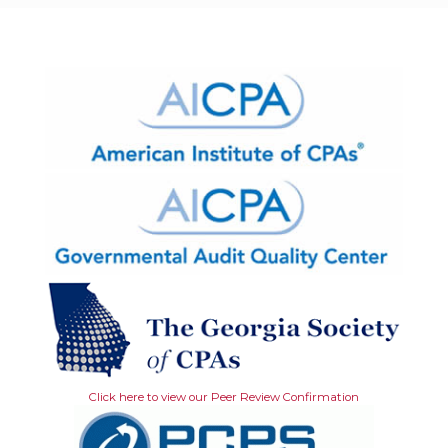
Click here to view our Peer Review Confirmation