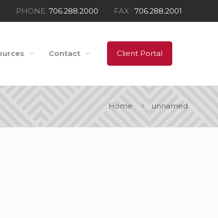
PHONE:
706.288.2000
FAX :
706.288.2001
ources
Contact
Client Portal
Home
unnamed