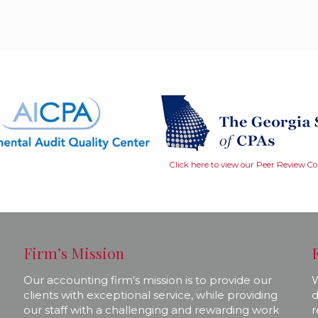
Click here to view our Peer Review C
Firm’s Mission
Our accounting firm’s mission is to provide our
W
clients with exceptional service, while providing
d
our staff with a challenging and rewarding work
r