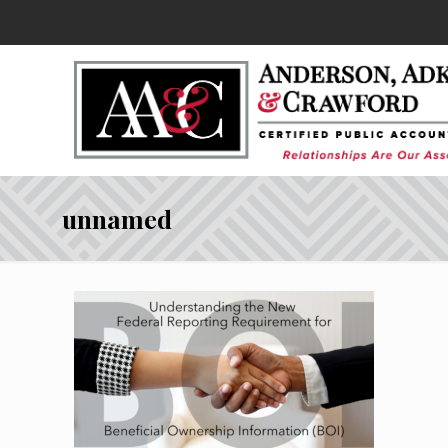
unnamed