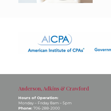
Anderson, Adkins & Crawford
Hours of Operation:
Monday – Friday 8am – 5pm
Phone:
706-288-2000