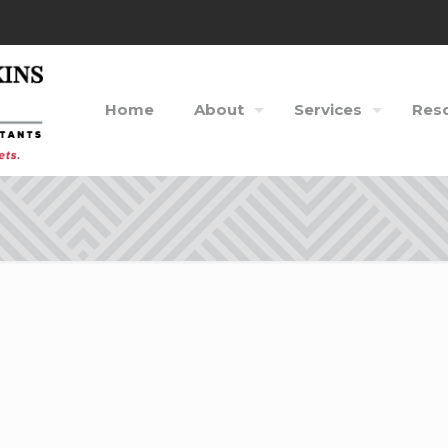
Home
About
Services
Res