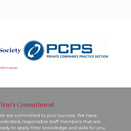
onfirmation
Firm’s Commitment
e are committed to your success. We have
edicated, responsible staff members that are
eady to apply their knowledge and skills for you.