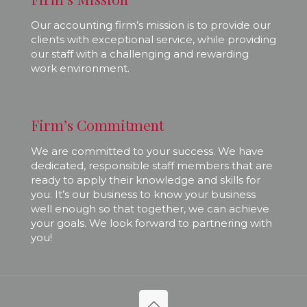
Our accounting firm’s mission is to provide our
clients with exceptional service, while providing
our staff with a challenging and rewarding
work environment.
Firm’s Commitment
We are committed to your success. We have
dedicated, responsible staff members that are
ready to apply their knowledge and skills for
you. It’s our business to know your business
well enough so that together, we can achieve
your goals. We look forward to partnering with
you!