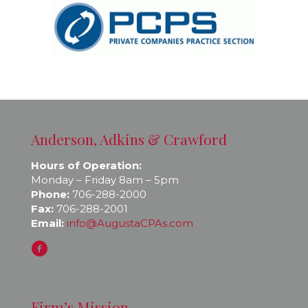
Anderson, Adkins & Crawford
Hours of Operation:
Monday – Friday 8am – 5pm
Phone:
706-288-2000
Fax:
706-288-2001
Email:
info@AugustaCPAs.com
Firm’s Mission