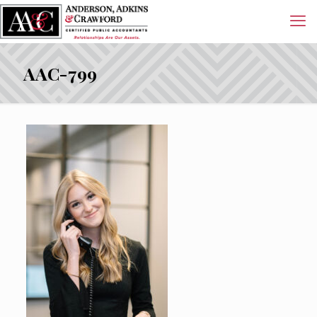
AAC-799