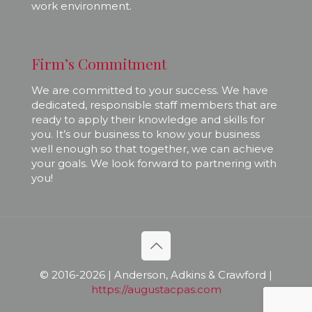
work environment.
Firm’s Commitment
We are committed to your success. We have
dedicated, responsible staff members that are
ready to apply their knowledge and skills for
you. It’s our business to know your business
well enough so that together, we can achieve
your goals. We look forward to partnering with
you!
© 2016-
2026 | Anderson, Adkins & Crawford |
https://augustacpas.com