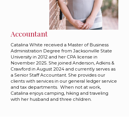
Accountant
Catalina White received a Master of Business
Administration Degree from Jacksonville State
University in 2012 and her CPA license in
November 2025. She joined Anderson, Adkins &
Crawford in August 2024 and currently serves as
a Senior Staff Accountant. She provides our
clients with services in our general ledger service
and tax departments. When not at work,
Catalina enjoys camping, hiking and traveling
with her husband and three children.