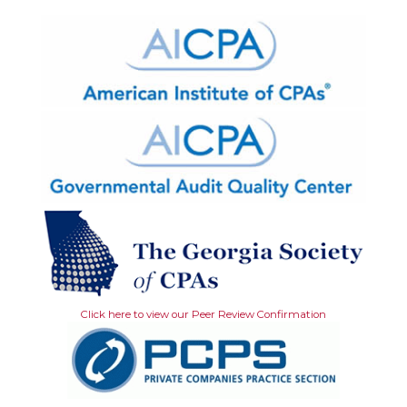
Click here to view our Peer Review Confirmation