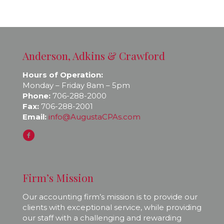
Anderson, Adkins & Crawford
Hours of Operation:
Monday – Friday 8am – 5pm
Phone:
706-288-2000
Fax:
706-288-2001
Email:
info@AugustaCPAs.com
Firm’s Mission
Our accounting firm’s mission is to provide our
clients with exceptional service, while providing
our staff with a challenging and rewarding