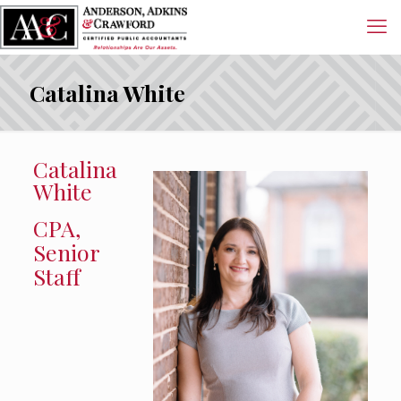
Catalina White
Catalina
White
CPA,
Senior
Staff