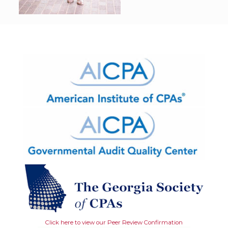
Click here to view our Peer Review Confirmation