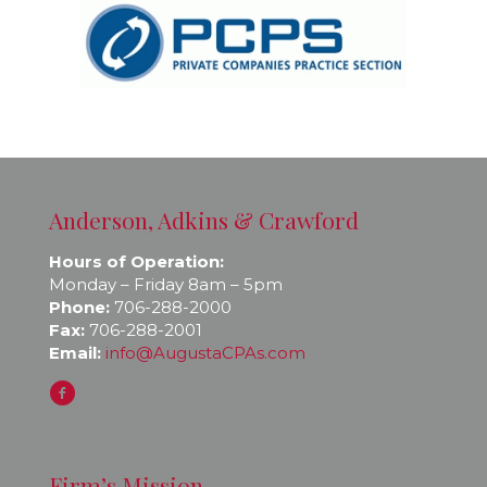
Anderson, Adkins & Crawford
Hours of Operation:
Monday – Friday 8am – 5pm
Phone:
706-288-2000
Fax:
706-288-2001
Email:
info@AugustaCPAs.com
Firm’s Mission