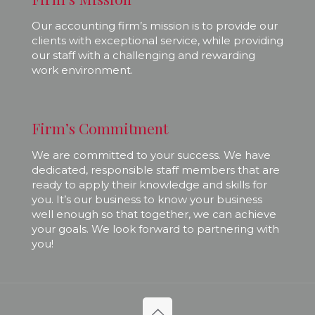
Our accounting firm’s mission is to provide our
clients with exceptional service, while providing
our staff with a challenging and rewarding
work environment.
Firm’s Commitment
We are committed to your success. We have
dedicated, responsible staff members that are
ready to apply their knowledge and skills for
you. It’s our business to know your business
well enough so that together, we can achieve
your goals. We look forward to partnering with
you!