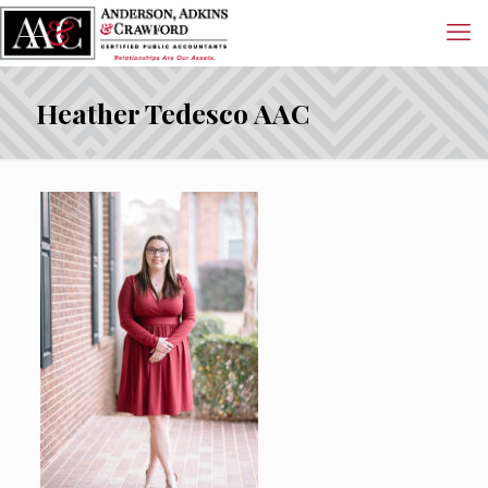
Heather Tedesco AAC