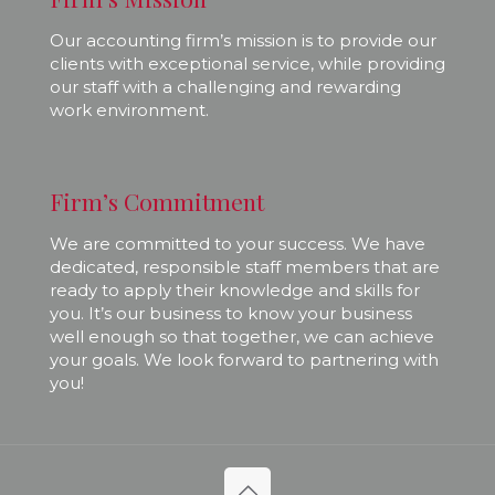
Our accounting firm’s mission is to provide our
clients with exceptional service, while providing
our staff with a challenging and rewarding
work environment.
Firm’s Commitment
We are committed to your success. We have
dedicated, responsible staff members that are
ready to apply their knowledge and skills for
you. It’s our business to know your business
well enough so that together, we can achieve
your goals. We look forward to partnering with
you!