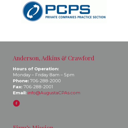
Anderson, Adkins & Crawford
Hours of Operation:
Monday – Friday 8am – 5pm
Phone:
706-288-2000
Fax:
706-288-2001
Email:
info@AugustaCPAs.com
Firm’s Mission