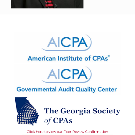
Click here to view our Peer Review Confirmation