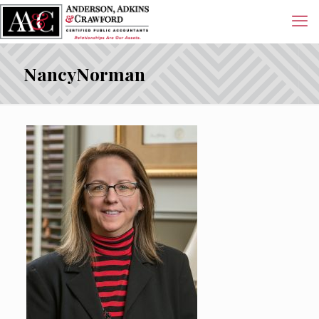
NancyNorman