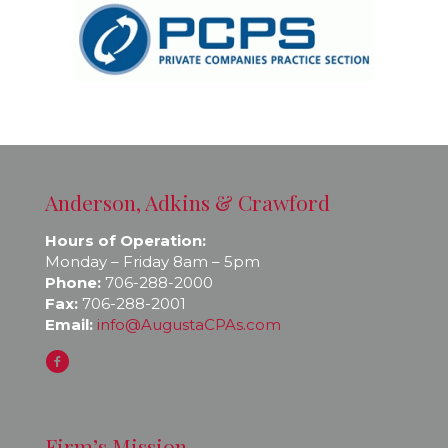
Anderson, Adkins & Crawford
Hours of Operation:
Monday – Friday 8am – 5pm
Phone:
706-288-2000
Fax:
706-288-2001
Email:
info@AugustaCPAs.com
Firm’s Mission