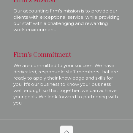
Our accounting firm’s mission is to provide our
clients with exceptional service, while providing
our staff with a challenging and rewarding
work environment.
Firm’s Commitment
We are committed to your success. We have
dedicated, responsible staff members that are
ready to apply their knowledge and skills for
you. It’s our business to know your business
well enough so that together, we can achieve
your goals. We look forward to partnering with
you!