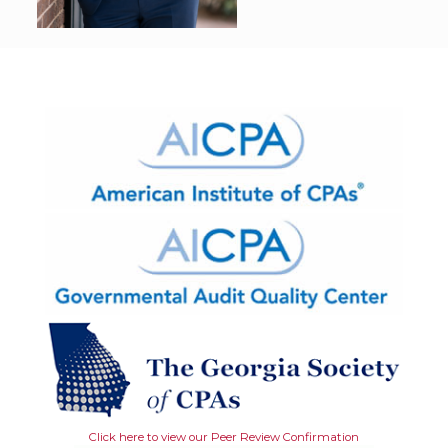
Click here to view our Peer Review Confirmation