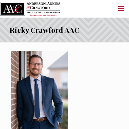
Ricky Crawford AAC