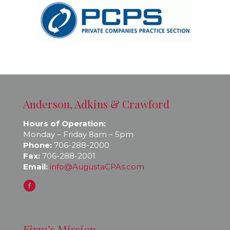
Anderson, Adkins & Crawford
Hours of Operation:
Monday – Friday 8am – 5pm
Phone:
706-288-2000
Fax:
706-288-2001
Email:
info@AugustaCPAs.com
Firm’s Mission