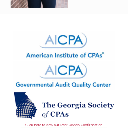
Click here to view our Peer Review Confirmation