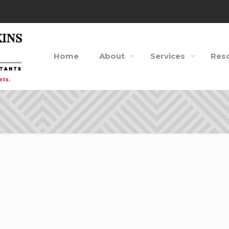
Home
About
Services
Res