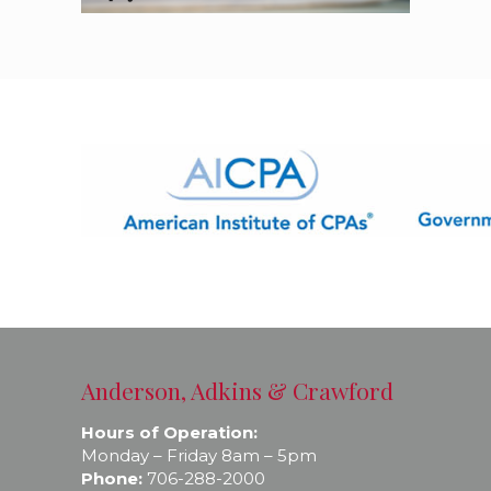
Anderson, Adkins & Crawford
Hours of Operation:
Monday – Friday 8am – 5pm
Phone:
706-288-2000