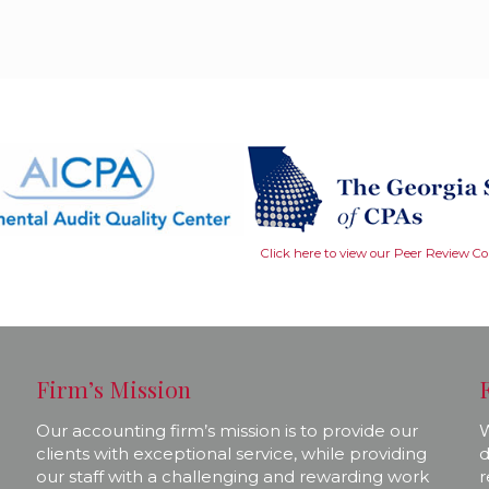
Click here to view our Peer Review C
Firm’s Mission
Our accounting firm’s mission is to provide our
W
clients with exceptional service, while providing
d
our staff with a challenging and rewarding work
r