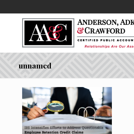
unnamed