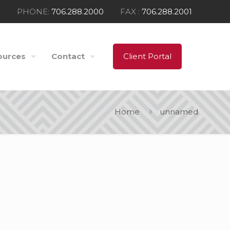
PHONE:
706.288.2000
FAX :
706.288.2001
ources
Contact
Client Portal
Home
unnamed