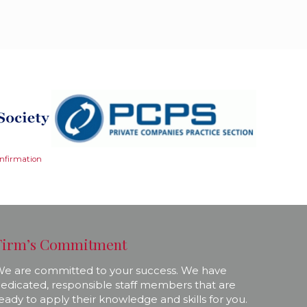
onfirmation
Firm’s Commitment
e are committed to your success. We have
edicated, responsible staff members that are
eady to apply their knowledge and skills for you.