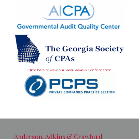
Click here to view our Peer Review Confirmation
Anderson, Adkins & Crawford