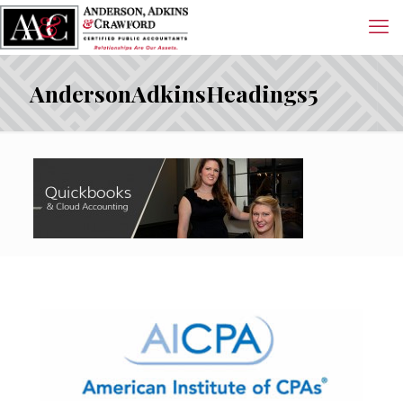
AndersonAdkinsHeadings5