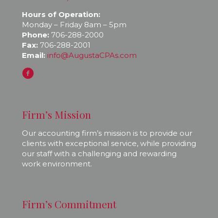
Hours of Operation:
Monday – Friday 8am – 5pm
Phone:
706-288-2000
Fax:
706-288-2001
Email:
info@AugustaCPAs.com
Firm’s Mission
Our accounting firm’s mission is to provide our
clients with exceptional service, while providing
our staff with a challenging and rewarding
work environment.
Firm’s Commitment