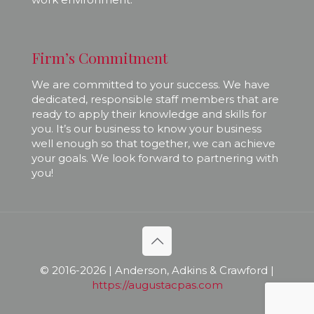
Firm’s Commitment
We are committed to your success. We have
dedicated, responsible staff members that are
ready to apply their knowledge and skills for
you. It’s our business to know your business
well enough so that together, we can achieve
your goals. We look forward to partnering with
you!
© 2016-
2026 | Anderson, Adkins & Crawford |
https://augustacpas.com