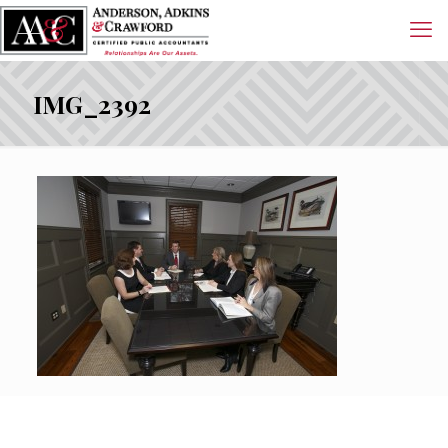
IMG_2392