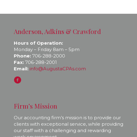
Anderson, Adkins & Crawford
Hours of Operation:
Monday – Friday 8am – 5pm
Phone:
706-288-2000
Fax:
706-288-2001
Email:
info@AugustaCPAs.com
Firm’s Mission
Our accounting firm’s mission is to provide our
clients with exceptional service, while providing
our staff with a challenging and rewarding
work environment.