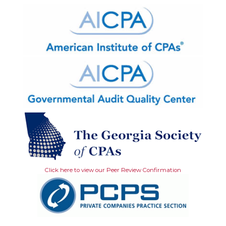
Click here to view our Peer Review Confirmation