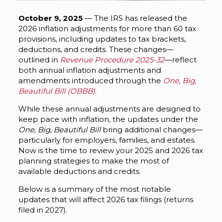
October 9, 2025
— The IRS has released the
2026 inflation adjustments for more than 60 tax
provisions, including updates to tax brackets,
deductions, and credits. These changes—
outlined in
Revenue Procedure 2025-32
—reflect
both annual inflation adjustments and
amendments introduced through the
One, Big,
Beautiful Bill (OBBB)
.
While these annual adjustments are designed to
keep pace with inflation, the updates under the
One, Big, Beautiful Bill
bring additional changes—
particularly for employers, families, and estates.
Now is the time to review your 2025 and 2026 tax
planning strategies to make the most of
available deductions and credits.
Below is a summary of the most notable
updates that will affect 2026 tax filings (returns
filed in 2027).