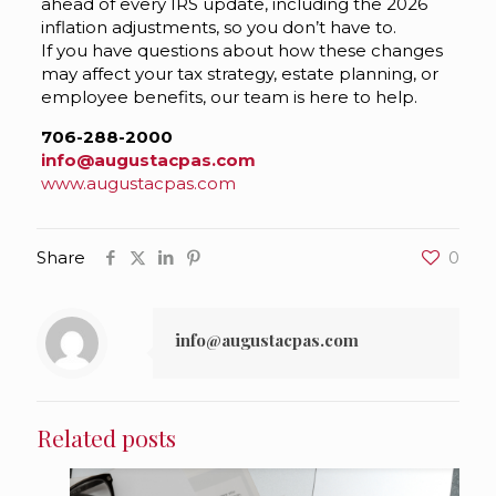
ahead of every IRS update, including the 2026
inflation adjustments, so you don’t have to.
If you have questions about how these changes
may affect your tax strategy, estate planning, or
employee benefits, our team is here to help.
706-288-2000
info@augustacpas.com
www.augustacpas.com
Share
0
info@augustacpas.com
Related posts