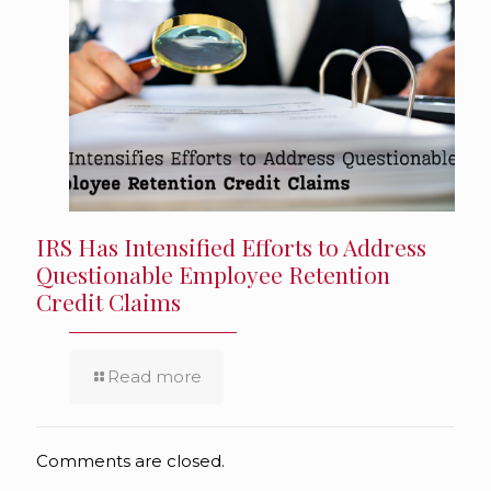
IRS Has Intensified Efforts to Address
Questionable Employee Retention
Credit Claims
Read more
Comments are closed.