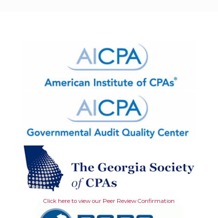
Click here to view our Peer Review Confirmation