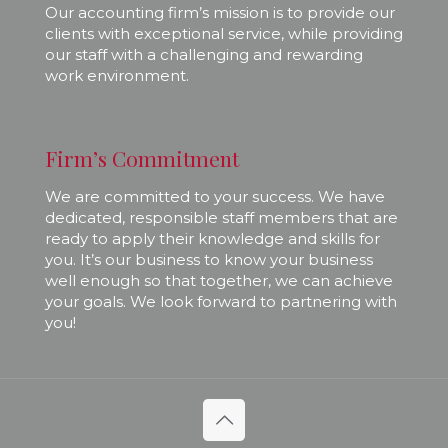
Our accounting firm’s mission is to provide our
clients with exceptional service, while providing
our staff with a challenging and rewarding
work environment.
Firm’s Commitment
We are committed to your success. We have
dedicated, responsible staff members that are
ready to apply their knowledge and skills for
you. It’s our business to know your business
well enough so that together, we can achieve
your goals. We look forward to partnering with
you!