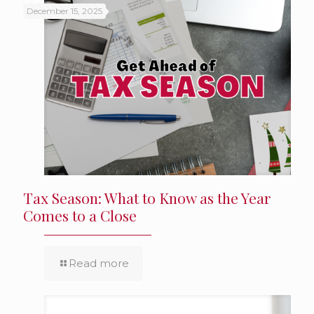
December 15, 2025
Tax Season: What to Know as the Year
Comes to a Close
Read more