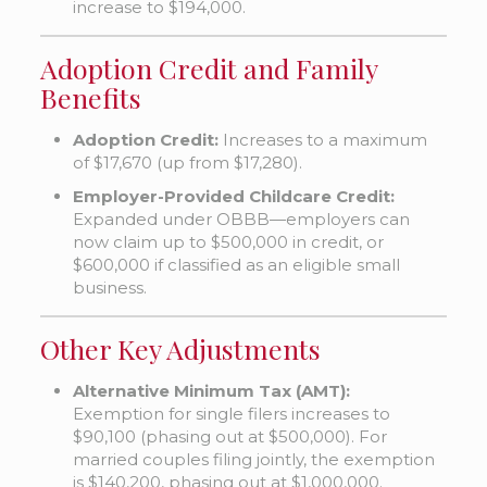
increase to $194,000.
Adoption Credit and Family
Benefits
Adoption Credit:
Increases to a maximum
of $17,670 (up from $17,280).
Employer-Provided Childcare Credit:
Expanded under OBBB—employers can
now claim up to $500,000 in credit, or
$600,000 if classified as an eligible small
business.
Other Key Adjustments
Alternative Minimum Tax (AMT):
Exemption for single filers increases to
$90,100 (phasing out at $500,000). For
married couples filing jointly, the exemption
is $140,200, phasing out at $1,000,000.