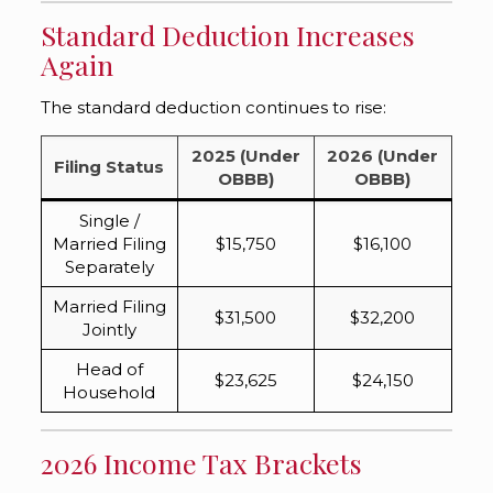
Standard Deduction Increases
Again
The standard deduction continues to rise:
2025 (Under
2026 (Under
Filing Status
OBBB)
OBBB)
Single /
Married Filing
$15,750
$16,100
Separately
Married Filing
$31,500
$32,200
Jointly
Head of
$23,625
$24,150
Household
2026 Income Tax Brackets