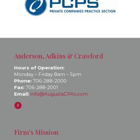
Anderson, Adkins & Crawford
Hours of Operation:
Monday – Friday 8am – 5pm
Phone:
706-288-2000
Fax:
706-288-2001
Email:
info@AugustaCPAs.com
Firm’s Mission