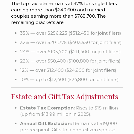
The top tax rate remains at 37% for single filers
earning more than $640,600 and married
couples earning more than $768,700. The
remaining brackets are:
35% — over $256,225 ($512,450 for joint filers)
32% — over $201,775 ($403,550 for joint filers)
24% — over $105,700 ($211,400 for joint filers)
22% — over $50,400 ($100,800 for joint filers)
12% — over $12,400 ($24,800 for joint filers)
10% — up to $12,400 ($24,800 for joint filers)
Estate and Gift Tax Adjustments
Estate Tax Exemption:
Rises to $15 million
(up from $13.99 million in 2025).
Annual Gift Exclusion:
Remains at $19,000
per recipient. Gifts to a non-citizen spouse