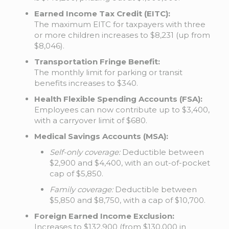
Earned Income Tax Credit (EITC):
The maximum EITC for taxpayers with three
or more children increases to $8,231 (up from
$8,046).
Transportation Fringe Benefit:
The monthly limit for parking or transit
benefits increases to $340.
Health Flexible Spending Accounts (FSA):
Employees can now contribute up to $3,400,
with a carryover limit of $680.
Medical Savings Accounts (MSA):
Self-only coverage:
Deductible between
$2,900 and $4,400, with an out-of-pocket
cap of $5,850.
Family coverage:
Deductible between
$5,850 and $8,750, with a cap of $10,700.
Foreign Earned Income Exclusion:
Increases to $132,900 (from $130,000 in