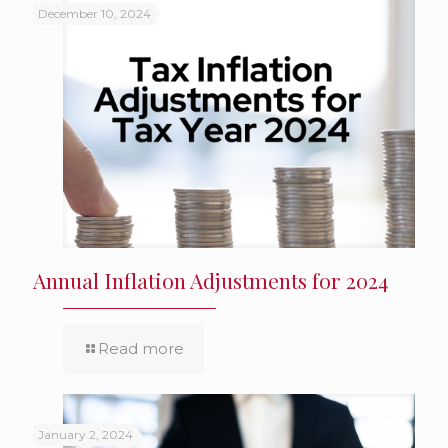
December 10, 2024
Annual Inflation Adjustments for 2024
Read more
January 2, 2024