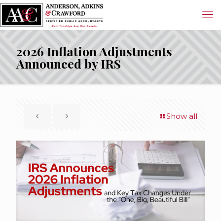
2026 Inflation Adjustments
Announced by IRS
Show all