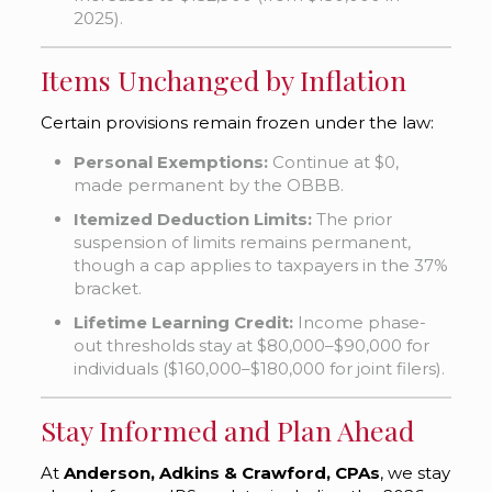
2025).
Items Unchanged by Inflation
Certain provisions remain frozen under the law:
Personal Exemptions:
Continue at $0,
made permanent by the OBBB.
Itemized Deduction Limits:
The prior
suspension of limits remains permanent,
though a cap applies to taxpayers in the 37%
bracket.
Lifetime Learning Credit:
Income phase-
out thresholds stay at $80,000–$90,000 for
individuals ($160,000–$180,000 for joint filers).
Stay Informed and Plan Ahead
At
Anderson, Adkins & Crawford, CPAs
, we stay