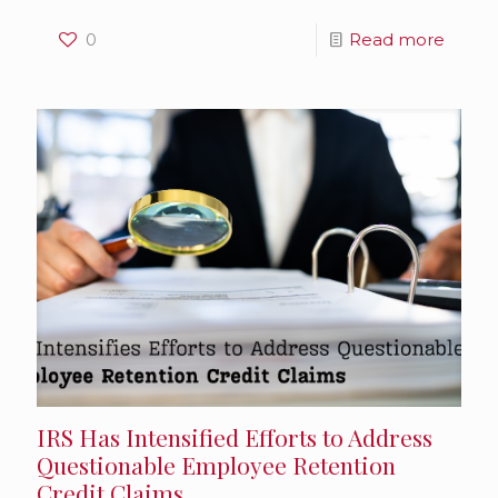
0
Read more
IRS Has Intensified Efforts to Address
Questionable Employee Retention
Credit Claims