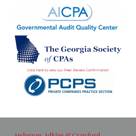
Click here to view our Peer Review Confirmation
Anderson, Adkins & Crawford