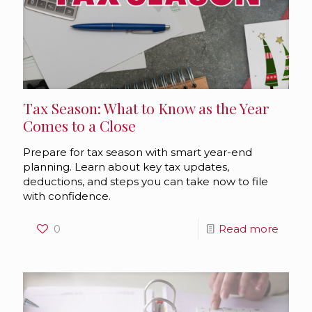
Tax Season: What to Know as the Year
Comes to a Close
Prepare for tax season with smart year-end
planning. Learn about key tax updates,
deductions, and steps you can take now to file
with confidence.
0
Read more