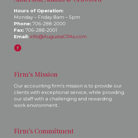
Hours of Operation:
Monday – Friday 8am – 5pm
Phone:
706-288-2000
Fax:
706-288-2001
Email:
info@AugustaCPAs.com
Firm’s Mission
Our accounting firm’s mission is to provide our
clients with exceptional service, while providing
our staff with a challenging and rewarding
work environment.
Firm’s Commitment