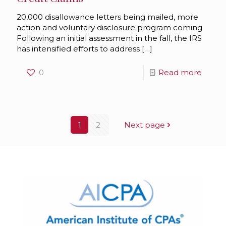
20,000 disallowance letters being mailed, more
action and voluntary disclosure program coming
Following an initial assessment in the fall, the IRS
has intensified efforts to address
[…]
0
Read more
1
2
Next page