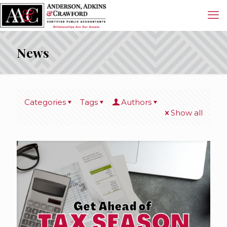
News
Categories
Tags
Authors
Show all