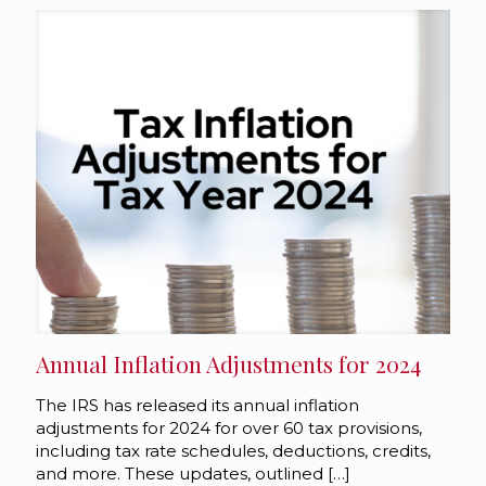
Annual Inflation Adjustments for 2024
The IRS has released its annual inflation
adjustments for 2024 for over 60 tax provisions,
including tax rate schedules, deductions, credits,
and more. These updates, outlined
[…]