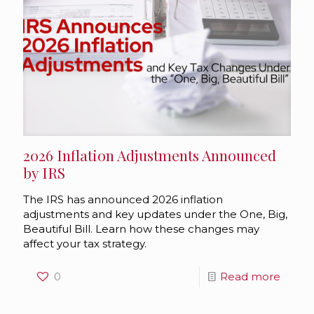
2026 Inflation Adjustments Announced
by IRS
The IRS has announced 2026 inflation
adjustments and key updates under the One, Big,
Beautiful Bill. Learn how these changes may
affect your tax strategy.
0
Read more