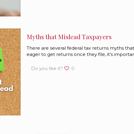
Myths that Mislead Taxpayers
There are several federal tax returns myths th
eager to get returns once they file, it’s import
Do you like it?
0