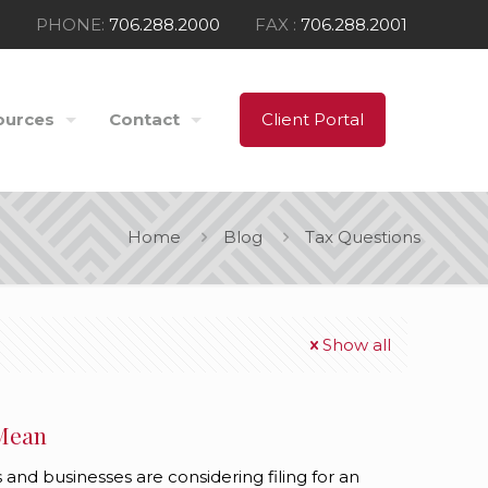
PHONE:
706.288.2000
FAX :
706.288.2001
ources
Contact
Client Portal
Home
Blog
Tax Questions
Show all
 Mean
 and businesses are considering filing for an