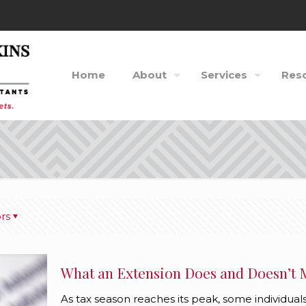
Home
About
Services
Res
rs
What an Extension Does and Doesn’t
As tax season reaches its peak, some individuals