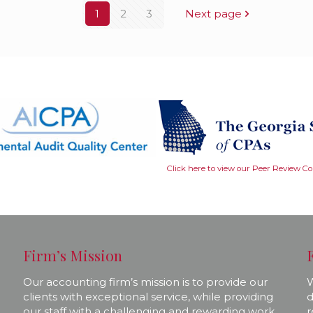
1
2
3
Next page
Click here to view our Peer Review C
Firm’s Mission
Our accounting firm’s mission is to provide our
W
clients with exceptional service, while providing
d
our staff with a challenging and rewarding work
r