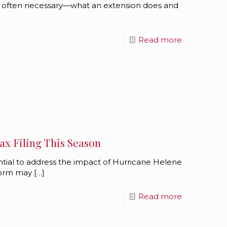
 often necessary—what an extension does and
Read more
x Filing This Season
ential to address the impact of Hurricane Helene
storm may
[…]
Read more