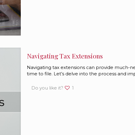
Navigating Tax Extensions
Navigating tax extensions can provide much-
time to file. Let’s delve into the process and impl
Do you like it?
1