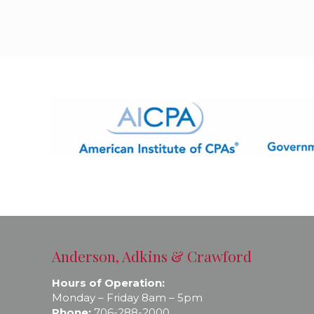
Anderson, Adkins & Crawford
Hours of Operation:
Monday – Friday 8am – 5pm
Phone:
706-288-2000