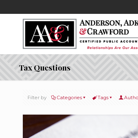
Tax Questions
Filter by
Categories
Tags
Autho