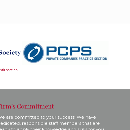
onfirmation
Firm’s Commitment
e are committed to your success. We have
edicated, responsible staff members that are
eady to apply their knowledge and skills for you.