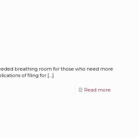
needed breathing room for those who need more
ications of filing for
[…]
Read more