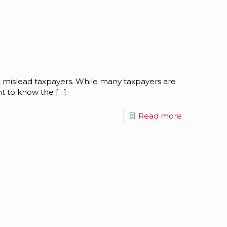
at mislead taxpayers. While many taxpayers are
ant to know the
[…]
Read more