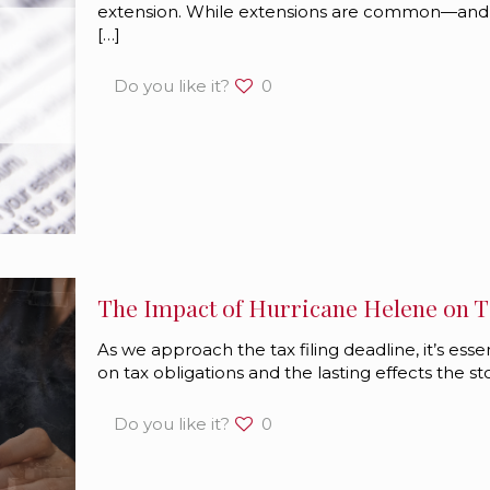
extension. While extensions are common—and
[…]
Do you like it?
0
The Impact of Hurricane Helene on Ta
As we approach the tax filing deadline, it’s ess
on tax obligations and the lasting effects the 
Do you like it?
0