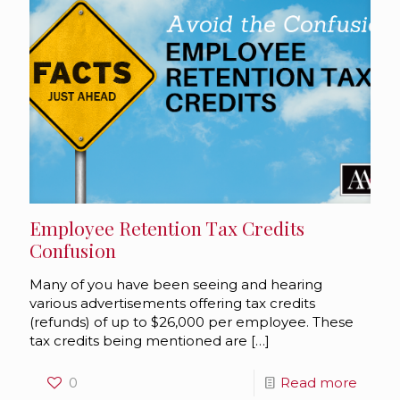
Employee Retention Tax Credits
Confusion
Many of you have been seeing and hearing
various advertisements offering tax credits
(refunds) of up to $26,000 per employee. These
tax credits being mentioned are
[…]
0
Read more