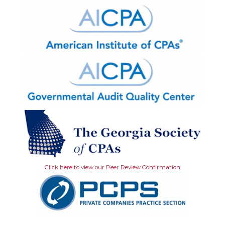
Click here to view our Peer Review Confirmation