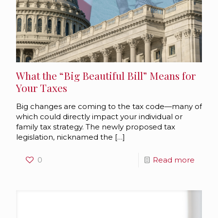
What the “Big Beautiful Bill” Means for
Your Taxes
Big changes are coming to the tax code—many of
which could directly impact your individual or
family tax strategy. The newly proposed tax
legislation, nicknamed the
[…]
0
Read more