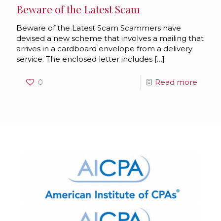
Beware of the Latest Scam
Beware of the Latest Scam Scammers have
devised a new scheme that involves a mailing that
arrives in a cardboard envelope from a delivery
service. The enclosed letter includes
[…]
0
Read more