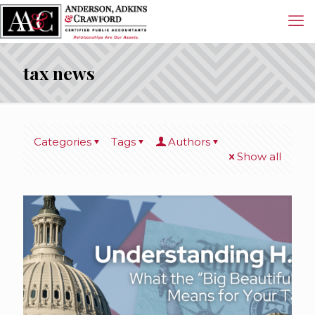
tax news
Categories
Tags
Authors
Show all