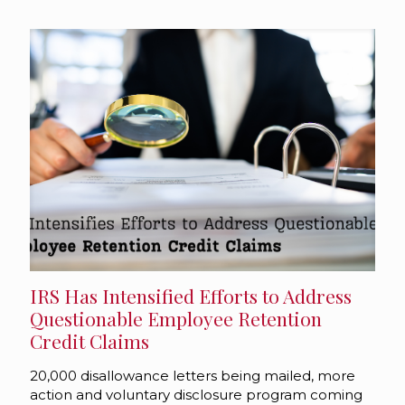
IRS Has Intensified Efforts to Address
Questionable Employee Retention
Credit Claims
20,000 disallowance letters being mailed, more
action and voluntary disclosure program coming