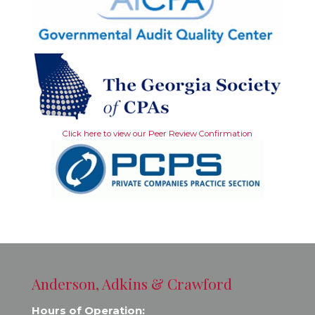
Click here to view our Peer Review Confirmation
Anderson, Adkins & Crawford
Hours of Operation: