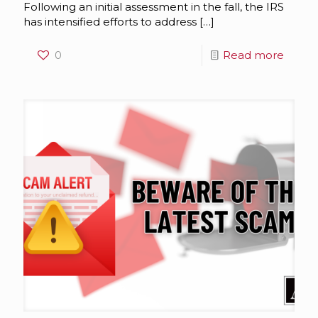
Following an initial assessment in the fall, the IRS
has intensified efforts to address
[…]
0
Read more