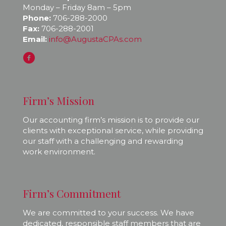
Monday – Friday 8am – 5pm
Phone:
706-288-2000
Fax:
706-288-2001
Email:
info@AugustaCPAs.com
Firm’s Mission
Our accounting firm’s mission is to provide our
clients with exceptional service, while providing
our staff with a challenging and rewarding
work environment.
Firm’s Commitment
We are committed to your success. We have
dedicated, responsible staff members that are