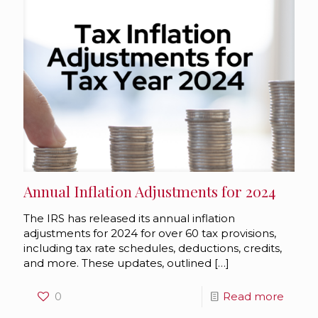
Annual Inflation Adjustments for 2024
The IRS has released its annual inflation
adjustments for 2024 for over 60 tax provisions,
including tax rate schedules, deductions, credits,
and more. These updates, outlined
[…]
0
Read more