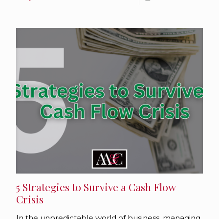
5 Strategies to Survive a Cash Flow
Crisis
In the unpredictable world of business, managing