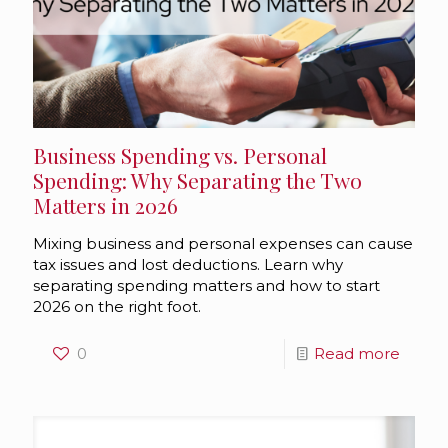
Business Spending vs. Personal
Spending: Why Separating the Two
Matters in 2026
Mixing business and personal expenses can cause
tax issues and lost deductions. Learn why
separating spending matters and how to start
2026 on the right foot.
0
Read more