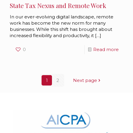
State Tax Nexus and Remote Work
In our ever-evolving digital landscape, remote
work has become the new norm for many
businesses. While this shift has brought about
increased flexibility and productivity, it
[…]
0
Read more
1
2
Next page