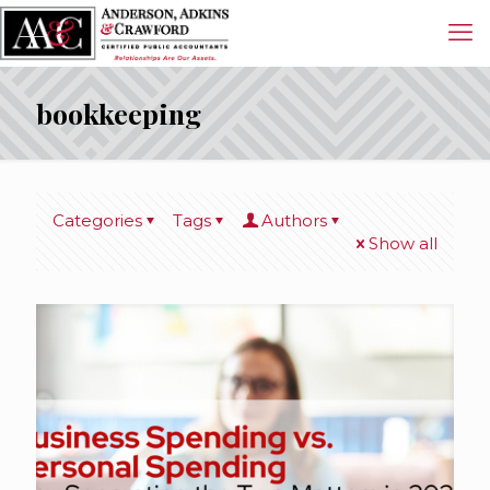
bookkeeping
Categories
Tags
Authors
Show all