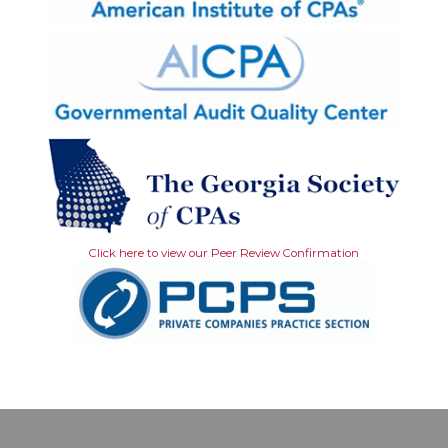
Click here to view our Peer Review Confirmation