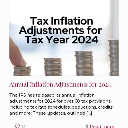
Annual Inflation Adjustments for 2024
The IRS has released its annual inflation
adjustments for 2024 for over 60 tax provisions,
including tax rate schedules, deductions, credits,
and more. These updates, outlined
[…]
0
Read more