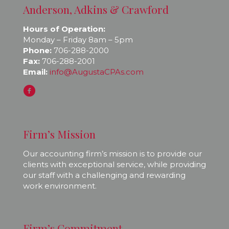
Anderson, Adkins & Crawford
Hours of Operation:
Monday – Friday 8am – 5pm
Phone:
706-288-2000
Fax:
706-288-2001
Email:
info@AugustaCPAs.com
Firm’s Mission
Our accounting firm’s mission is to provide our
clients with exceptional service, while providing
our staff with a challenging and rewarding
work environment.
Firm’s Commitment