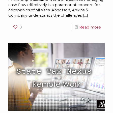
cash flow effectively is a paramount concern for
companies of all sizes. Anderson, Adkins &
Company understands the challenges
[…]
0
Read more