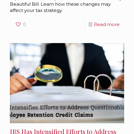
Beautiful Bill. Learn how these changes may
affect your tax strategy.
0
Read more
IRS Has Intensified Efforts to Address