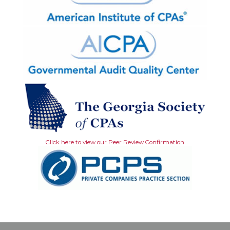
Click here to view our Peer Review Confirmation