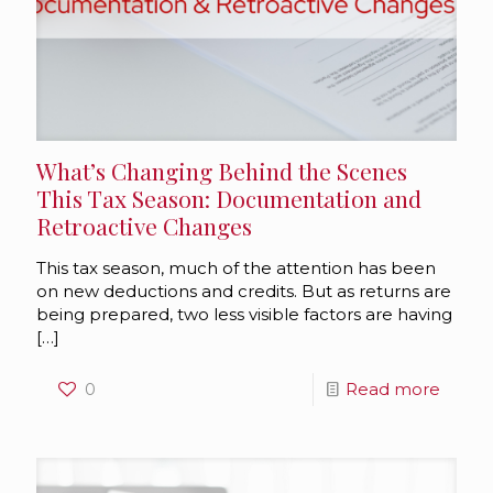
What’s Changing Behind the Scenes
This Tax Season: Documentation and
Retroactive Changes
This tax season, much of the attention has been
on new deductions and credits. But as returns are
being prepared, two less visible factors are having
[…]
0
Read more