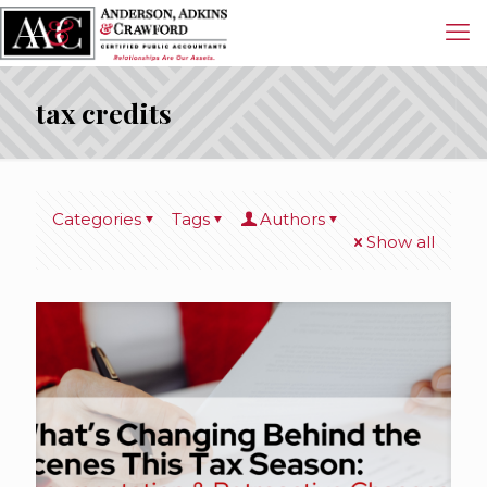
tax credits
Categories
Tags
Authors
Show all