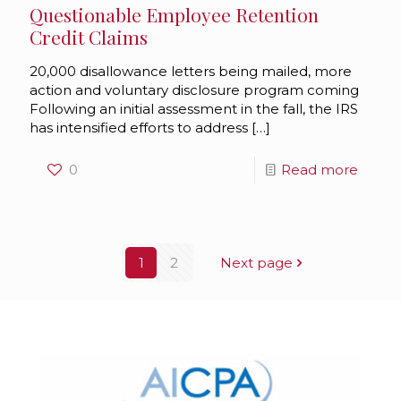
Questionable Employee Retention
Credit Claims
20,000 disallowance letters being mailed, more
action and voluntary disclosure program coming
Following an initial assessment in the fall, the IRS
has intensified efforts to address
[…]
0
Read more
1
2
Next page