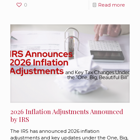
0
Read more
2026 Inflation Adjustments Announced
by IRS
The IRS has announced 2026 inflation
adjustments and key updates under the One, Big,