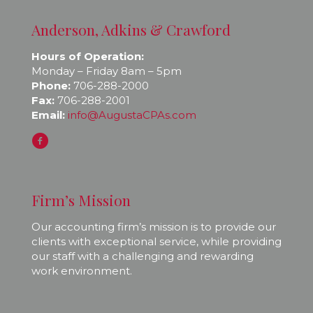
Anderson, Adkins & Crawford
Hours of Operation:
Monday – Friday 8am – 5pm
Phone:
706-288-2000
Fax:
706-288-2001
Email:
info@AugustaCPAs.com
Firm’s Mission
Our accounting firm’s mission is to provide our
clients with exceptional service, while providing
our staff with a challenging and rewarding
work environment.