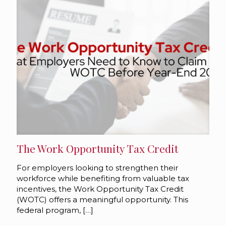
The Work Opportunity Tax Credit
For employers looking to strengthen their
workforce while benefiting from valuable tax
incentives, the Work Opportunity Tax Credit
(WOTC) offers a meaningful opportunity. This
federal program,
[…]