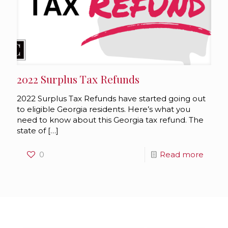
2022 Surplus Tax Refunds
2022 Surplus Tax Refunds have started going out
to eligible Georgia residents. Here’s what you
need to know about this Georgia tax refund. The
state of
[…]
0
Read more