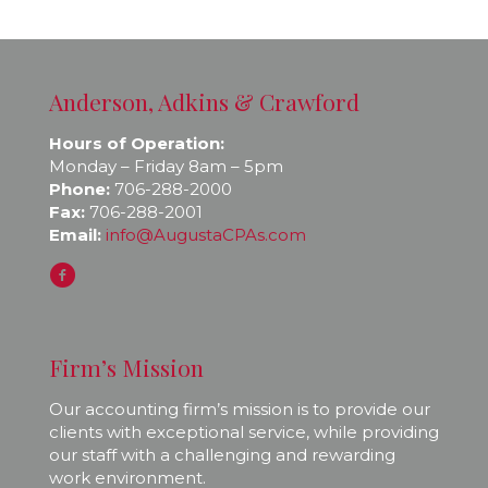
Anderson, Adkins & Crawford
Hours of Operation:
Monday – Friday 8am – 5pm
Phone:
706-288-2000
Fax:
706-288-2001
Email:
info@AugustaCPAs.com
Firm’s Mission
Our accounting firm’s mission is to provide our
clients with exceptional service, while providing
our staff with a challenging and rewarding
work environment.