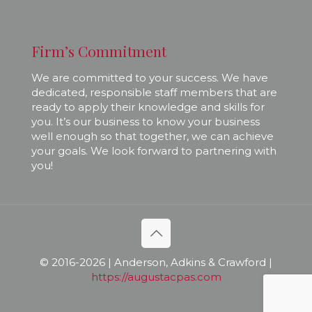
Firm’s Commitment
We are committed to your success. We have
dedicated, responsible staff members that are
ready to apply their knowledge and skills for
you. It’s our business to know your business
well enough so that together, we can achieve
your goals. We look forward to partnering with
you!
© 2016-
2026 | Anderson, Adkins & Crawford |
https://augustacpas.com