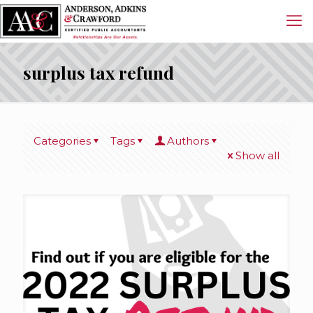
surplus tax refund
Categories
Tags
Authors
Show all