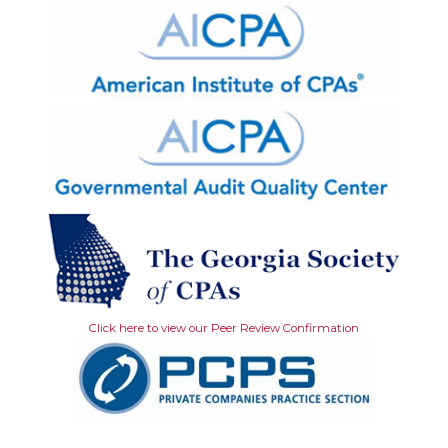
Click here to view our Peer Review Confirmation