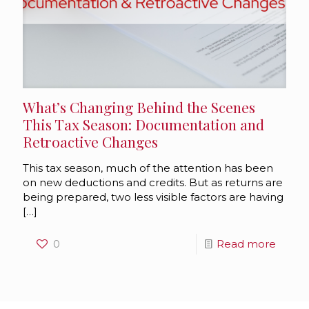
What’s Changing Behind the Scenes
This Tax Season: Documentation and
Retroactive Changes
This tax season, much of the attention has been
on new deductions and credits. But as returns are
being prepared, two less visible factors are having
[…]
0
Read more