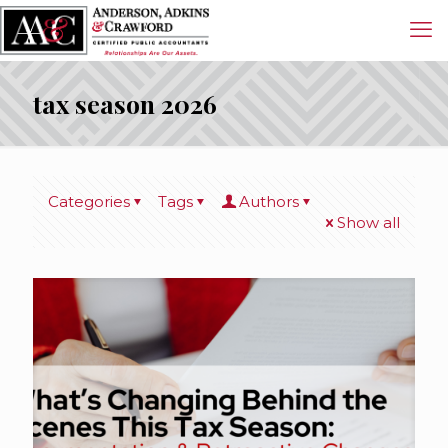
tax season 2026
Categories
Tags
Authors
Show all