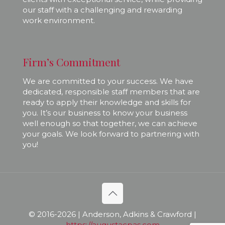
our staff with a challenging and rewarding
work environment.
Firm’s Commitment
We are committed to your success. We have
dedicated, responsible staff members that are
ready to apply their knowledge and skills for
you. It’s our business to know your business
well enough so that together, we can achieve
your goals. We look forward to partnering with
you!
© 2016-
2026 | Anderson, Adkins & Crawford |
https://augustacpas.com