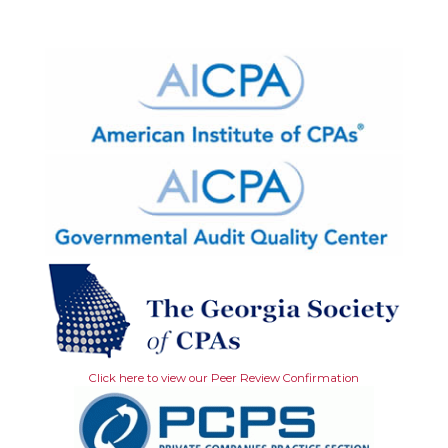
Click here to view our Peer Review Confirmation