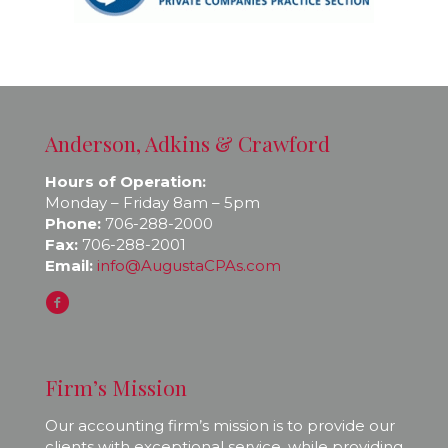
Anderson, Adkins & Crawford
Hours of Operation:
Monday – Friday 8am – 5pm
Phone:
706-288-2000
Fax:
706-288-2001
Email:
info@AugustaCPAs.com
Firm’s Mission
Our accounting firm’s mission is to provide our
clients with exceptional service, while providing