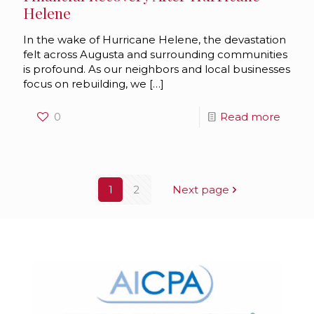
Helene
In the wake of Hurricane Helene, the devastation
felt across Augusta and surrounding communities
is profound. As our neighbors and local businesses
focus on rebuilding, we
[…]
0
Read more
1
2
Next page