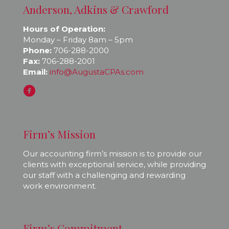
Anderson, Adkins & Crawford
Hours of Operation:
Monday – Friday 8am – 5pm
Phone:
706-288-2000
Fax:
706-288-2001
Email:
info@AugustaCPAs.com
Firm’s Mission
Our accounting firm’s mission is to provide our
clients with exceptional service, while providing
our staff with a challenging and rewarding
work environment.
Firm’s Commitment