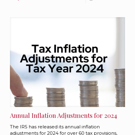
Annual Inflation Adjustments for 2024
The IRS has released its annual inflation
adjustments for 2024 for over 60 tax provisions,