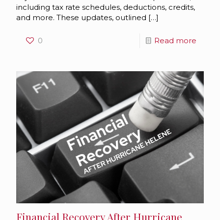
including tax rate schedules, deductions, credits,
and more. These updates, outlined
[…]
0
Read more
Financial Recovery After Hurricane