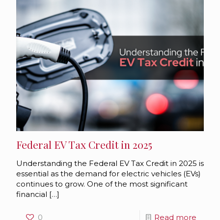
Federal EV Tax Credit in 2025
Understanding the Federal EV Tax Credit in 2025 is
essential as the demand for electric vehicles (EVs)
continues to grow. One of the most significant
financial
[…]
0
Read more