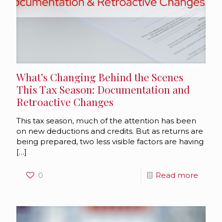
What’s Changing Behind the Scenes
This Tax Season: Documentation and
Retroactive Changes
This tax season, much of the attention has been
on new deductions and credits. But as returns are
being prepared, two less visible factors are having
[…]
0
Read more