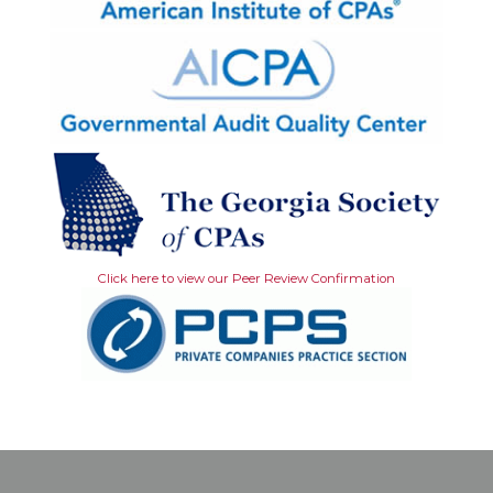
Click here to view our Peer Review Confirmation