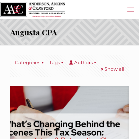
Augusta CPA
Categories
Tags
Authors
Show all