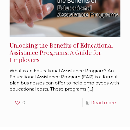
Unlocking the Benefits of Educational
Assistance Programs: A Guide for
Employers
What is an Educational Assistance Program? An
Educational Assistance Program (EAP) is a formal
plan businesses can offer to help employees with
educational costs. These programs
[…]
0
Read more