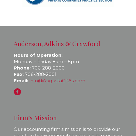
Anderson, Adkins & Crawford
Hours of Operation:
Monday – Friday 8am – 5pm
Phone:
706-288-2000
Fax:
706-288-2001
Email:
info@AugustaCPAs.com
Firm’s Mission
Our accounting firm’s mission is to provide our
clients with exceptional service, while providing