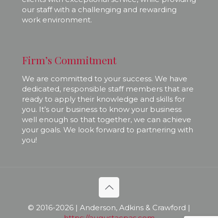
our staff with a challenging and rewarding
work environment.
Firm’s Commitment
We are committed to your success. We have
dedicated, responsible staff members that are
ready to apply their knowledge and skills for
you. It’s our business to know your business
well enough so that together, we can achieve
your goals. We look forward to partnering with
you!
© 2016-
2026 | Anderson, Adkins & Crawford |
https://augustacpas.com