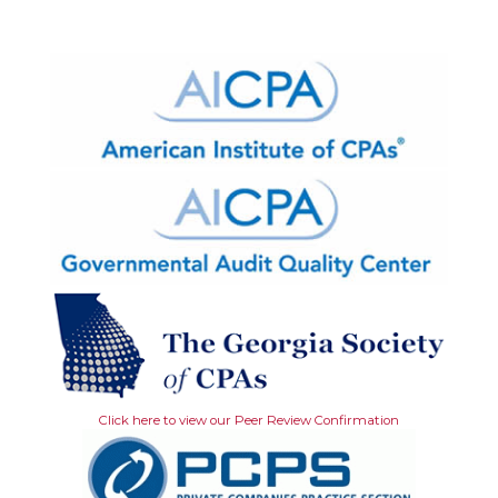
Click here to view our Peer Review Confirmation