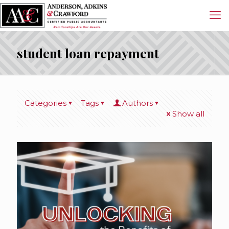
student loan repayment
Categories
Tags
Authors
Show all