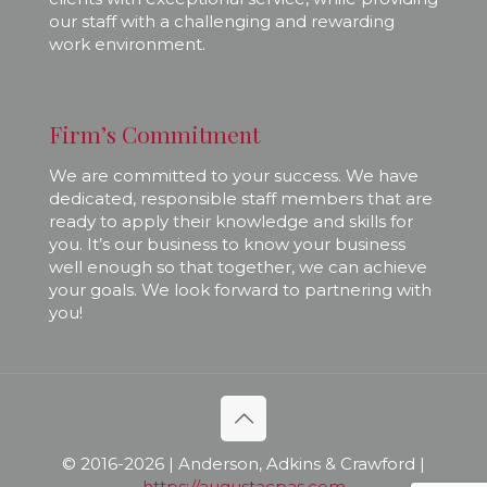
our staff with a challenging and rewarding
work environment.
Firm’s Commitment
We are committed to your success. We have
dedicated, responsible staff members that are
ready to apply their knowledge and skills for
you. It’s our business to know your business
well enough so that together, we can achieve
your goals. We look forward to partnering with
you!
© 2016-
2026 | Anderson, Adkins & Crawford |
https://augustacpas.com