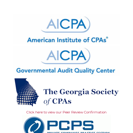
Click here to view our Peer Review Confirmation