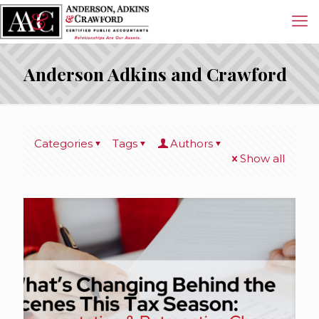
Anderson Adkins and Crawford
Categories
Tags
Authors
Show all