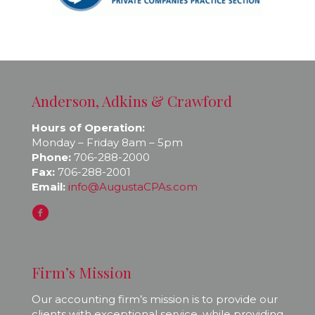
Anderson, Adkins & Crawford
Hours of Operation:
Monday – Friday 8am – 5pm
Phone:
706-288-2000
Fax:
706-288-2001
Email:
info@AugustaCPAs.com
Firm’s Mission
Our accounting firm’s mission is to provide our
clients with exceptional service, while providing