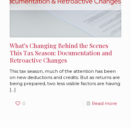
What’s Changing Behind the Scenes
This Tax Season: Documentation and
Retroactive Changes
This tax season, much of the attention has been
on new deductions and credits. But as returns are
being prepared, two less visible factors are having
[…]
0
Read more