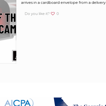
arrives in a cardboard envelope from a delivery
Do you like it?
0