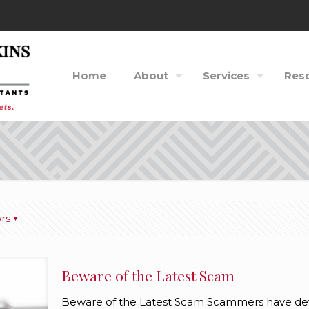
Home
About
Services
Res
rs
Beware of the Latest Scam
Beware of the Latest Scam Scammers have devi