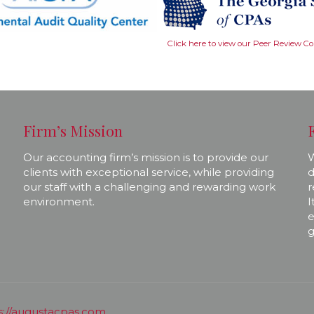
Click here to view our Peer Review C
Firm’s Mission
Our accounting firm’s mission is to provide our
W
clients with exceptional service, while providing
d
our staff with a challenging and rewarding work
r
environment.
I
e
g
s://augustacpas.com