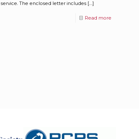
 service. The enclosed letter includes
[…]
Read more