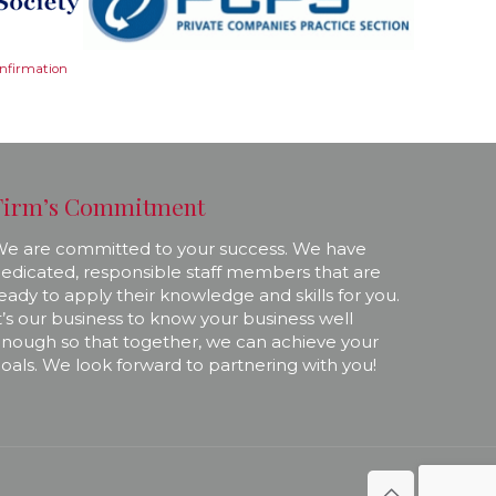
onfirmation
Firm’s Commitment
e are committed to your success. We have
edicated, responsible staff members that are
eady to apply their knowledge and skills for you.
t’s our business to know your business well
nough so that together, we can achieve your
oals. We look forward to partnering with you!