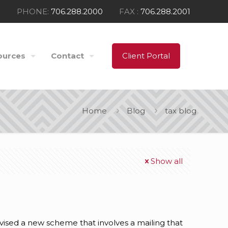
PHONE:
706.288.2000
FAX :
706.288.2001
ources
Contact
Client Portal
Home
Blog
tax blog
Show all
sed a new scheme that involves a mailing that