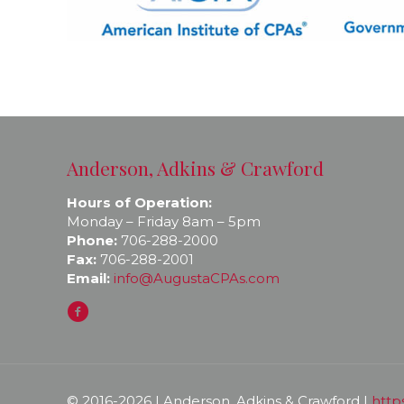
Anderson, Adkins & Crawford
Hours of Operation:
Monday – Friday 8am – 5pm
Phone:
706-288-2000
Fax:
706-288-2001
Email:
info@AugustaCPAs.com
© 2016-
2026 | Anderson, Adkins & Crawford |
http