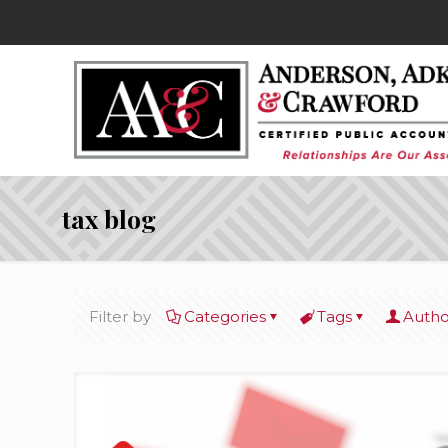
tax blog
Filter by
Categories
Tags
Autho