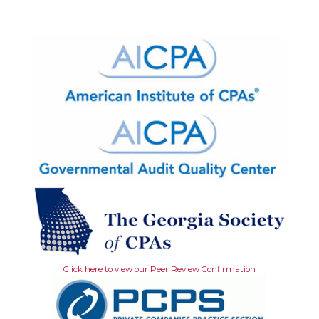
Click here to view our Peer Review Confirmation