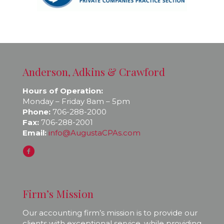
Anderson, Adkins & Crawford
Hours of Operation:
Monday – Friday 8am – 5pm
Phone:
706-288-2000
Fax:
706-288-2001
Email:
info@AugustaCPAs.com
Firm’s Mission
Our accounting firm’s mission is to provide our
clients with exceptional service, while providing