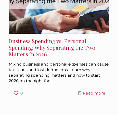
Business Spending vs. Personal
Spending: Why Separating the Two
Matters in 2026
Mixing business and personal expenses can cause
tax issues and lost deductions. Learn why
separating spending matters and how to start
2026 on the right foot.
0
Read more