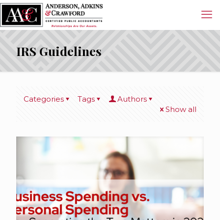
IRS Guidelines
Categories
Tags
Authors
Show all