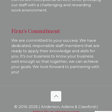
our staff with a challenging and rewarding
work environment.
Firm’s Commitment
We are committed to your success. We have
dedicated, responsible staff members that are
ready to apply their knowledge and skills for
you. It’s our business to know your business
well enough so that together, we can achieve
your goals. We look forward to partnering with
you!
© 2016-
2026 | Anderson, Adkins & Crawford |
https://augustacpas.com