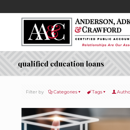
qualified education loans
Filter by
Categories
Tags
Autho