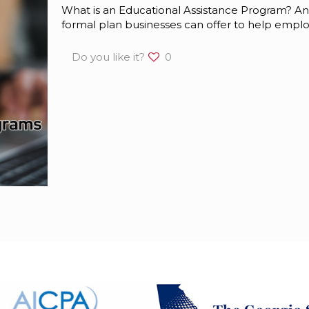
What is an Educational Assistance Program? An
formal plan businesses can offer to help empl
Do you like it?
0