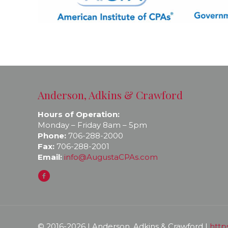
Anderson, Adkins & Crawford
Hours of Operation:
Monday – Friday 8am – 5pm
Phone:
706-288-2000
Fax:
706-288-2001
Email:
info@AugustaCPAs.com
© 2016-
2026 | Anderson, Adkins & Crawford |
http