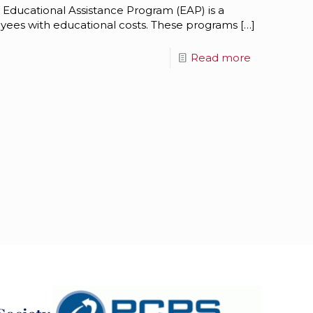
 Educational Assistance Program (EAP) is a
oyees with educational costs. These programs
[…]
Read more