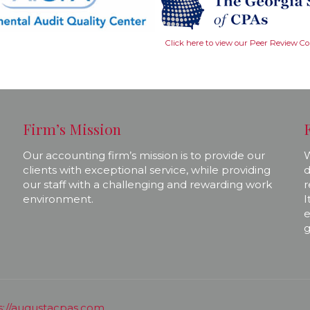
Click here to view our Peer Review C
Firm’s Mission
Our accounting firm’s mission is to provide our
W
clients with exceptional service, while providing
d
our staff with a challenging and rewarding work
r
environment.
I
e
g
s://augustacpas.com