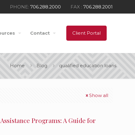
PHONE:
706.288.2000
FAX :
706.288.2001
ources
Contact
Client Portal
Home
Blog
qualified education loans
Show all
 Assistance Programs: A Guide for