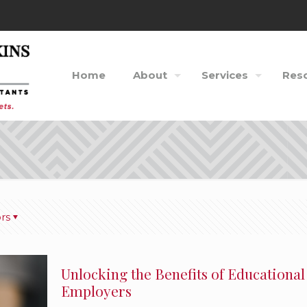
Home
About
Services
Res
rs
Unlocking the Benefits of Educational
Employers