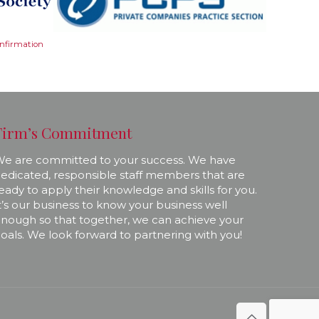
onfirmation
Firm’s Commitment
e are committed to your success. We have
edicated, responsible staff members that are
eady to apply their knowledge and skills for you.
t’s our business to know your business well
nough so that together, we can achieve your
oals. We look forward to partnering with you!